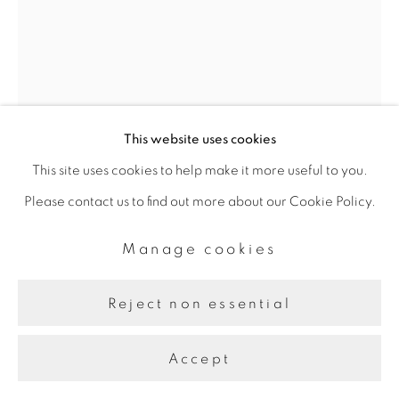
This website uses cookies
This site uses cookies to help make it more useful to you.
Please contact us to find out more about our Cookie Policy.
Manage cookies
Jason Seife
Reject non essential
Level
,
2023
Accept
Oil and acrylic on canvas