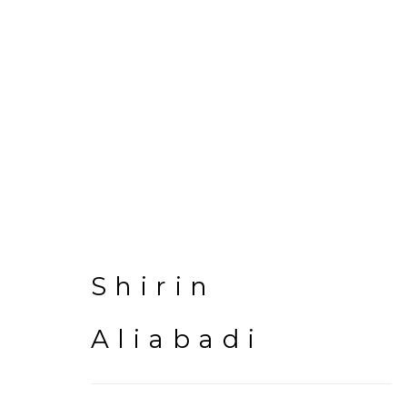
Artworks
Shirin
Aliabadi