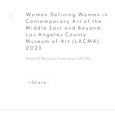
Manage cookies
Copyright © 2026 The Third Line
Women Defining Women in
Contemporary Art of the
Middle East and Beyond,
Los Angeles County
Museum of Art (LACMA)
,
2023
Photo © Museum Associates/LACMA
Share