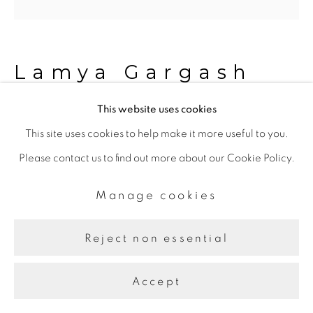
Lamya Gargash
This website uses cookies
A View
,
2022
This site uses cookies to help make it more useful to you.
Please contact us to find out more about our Cookie Policy.
C-type Print
80.00 x 80.00 cm
Manage cookies
Edition of 5, 1AP
Reject non essential
Share
Accept