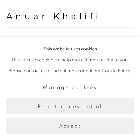
Anuar Khalifi
Transmission
,
2022
This website uses cookies
Acrylic on Canvas
This site uses cookies to help make it more useful to you.
175.00 x 200.00 cm.
Please contact us to find out more about our Cookie Policy.
Manage cookies
Share
Reject non essential
Accept