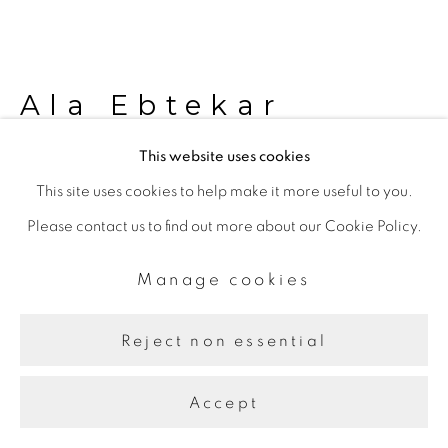
Ala Ebtekar
This website uses cookies
Sukina
,
2015
This site uses cookies to help make it more useful to you.
Please contact us to find out more about our Cookie Policy.
LED light installation
Two heptagons, 200 cm each side
Manage cookies
Further images
Reject non essential
(View a larger image of thumbnail 1 )
, currently selected.
, currently selected.
, currently selected.
(View a larger image of thumbnail 2 )
(View a larger image of thumbnail 3 )
Accept