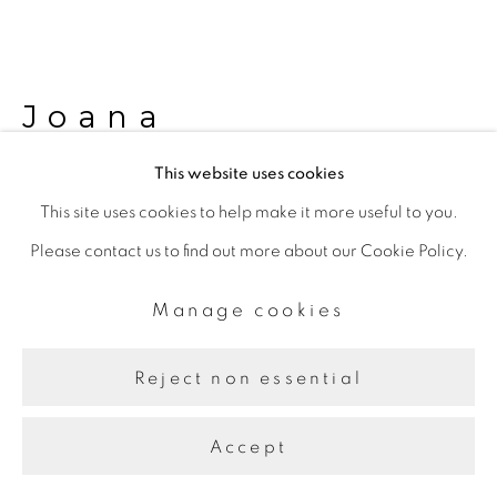
Joana
Hadjithomas &
This website uses cookies
Khalil Joreige
This site uses cookies to help make it more useful to you.
Please contact us to find out more about our Cookie Policy.
War Trophies
,
2006–07
Manage cookies
Color photography on aluminium
29.5 x 37.5 cm each
Reject non essential
Further images
Accept
(View a larger image of thumbnail 1 )
, currently selected.
, currently selected.
, currently selected.
(View a larger image of thumbnail 2 )