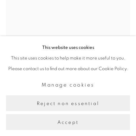
This website uses cookies
This site uses cookies to help make it more useful to you.
Kamran Samimi
Please contact us to find out more about our Cookie Policy.
Manage cookies
Meditations on Rain III
,
2023
Reject non essential
Watercolour, Acrylic, indigo pigment on raw canvas
101.6 x 76.2 cm
Accept