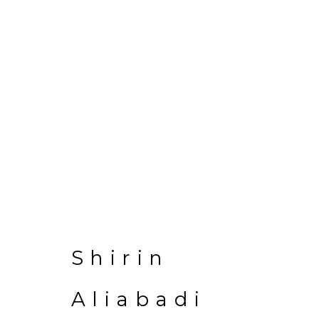
Shirin Aliabadi
Shirin
Aliabadi