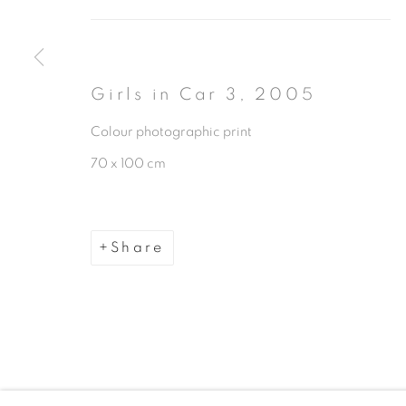
Girls in Car 3
,
2005
Colour photographic print
Manage cookies
70 x 100 cm
Copyright © 2026 The Third Line
Share