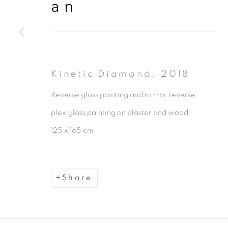
an
Kinetic Diamond
,
2018
Manage cookies
Reverse glass painting and mirror reverse
Copyright © 2026 The Third Line
plexiglass painting on plaster and wood
125 x 165 cm
Share