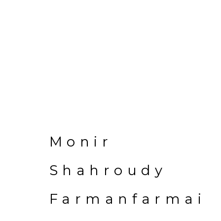
Monir Shahrou
Monir
Shahroudy
Farmanfarmai