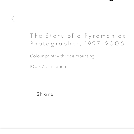
The Story of a Pyromaniac
Photographer
,
1997-2006
Manage cookies
Colour print with face mounting
Copyright © 2026 The Third Line
100 x 70 cm each
Share