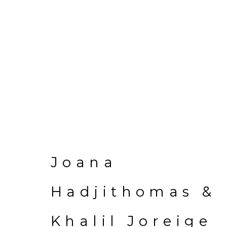
Joana Hadjithom
Joana
Hadjithomas &
Khalil Joreige