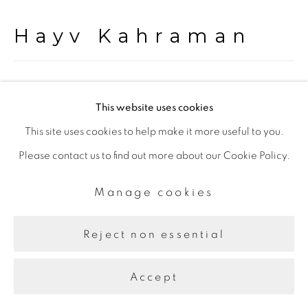
Hayv Kahraman
Untitled
,
2020
This website uses cookies
Oil on panel
This site uses cookies to help make it more useful to you.
101 x 111 cm
Please contact us to find out more about our Cookie Policy.
Manage cookies
Share
Reject non essential
Accept