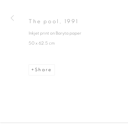
The pool
,
1991
Inkjet print on Baryta paper
50 x 62.5 cm
Manage cookies
Copyright © 2026 The Third Line
Share