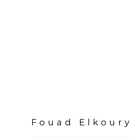
Fouad Elkoury
Fouad Elkoury