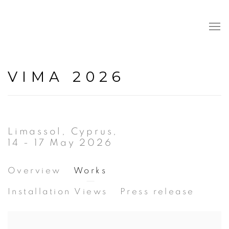
VIMA 2026
Limassol, Cyprus,
14 - 17 May 2026
Overview
Works
Installation Views
Press release
Open a larger version of the following image in a popup: