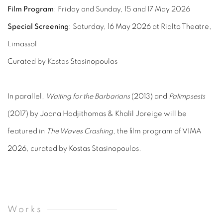
Film Program
: Friday and Sunday, 15 and 17 May 2026
Special Screening
: Saturday, 16 May 2026 at Rialto Theatre,
Limassol
Curated by Kostas Stasinopoulos
In parallel,
Waiting for the Barbarians
(2013) and
Palimpsests
(2017) by Joana Hadjithomas & Khalil Joreige will be
featured in
The Waves Crashing
, the film program of VIMA
2026, curated by Kostas Stasinopoulos.
Works