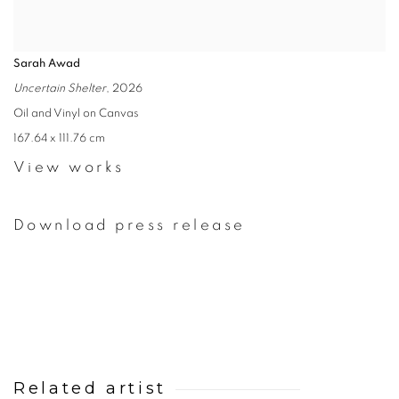
Sarah Awad
Uncertain Shelter
, 2026
Oil and Vinyl on Canvas
167.64 x 111.76 cm
View works
Download press release
Related artist