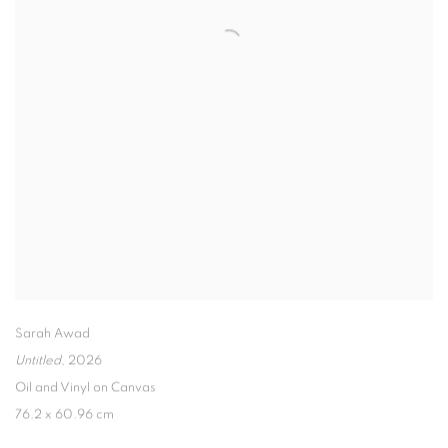
Sarah Awad
Untitled
,
2026
Oil and Vinyl on Canvas
76.2 x 60.96 cm