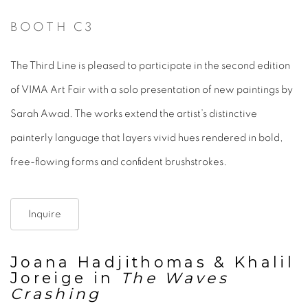
BOOTH C3
The Third Line is pleased to participate in the second edition
of VIMA Art Fair with a solo presentation of new paintings by
Sarah Awad. The works extend the artist’s distinctive
painterly language that layers vivid hues rendered in bold,
free-flowing forms and confident brushstrokes.
Inquire
Joana Hadjithomas & Khalil
Joreige in
The Waves
Crashing