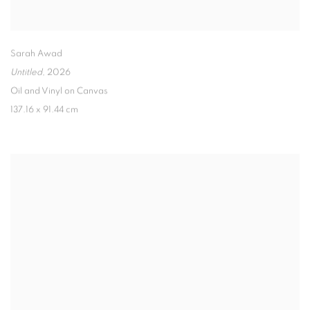
Sarah Awad
Untitled
,
2026
Oil and Vinyl on Canvas
137.16 x 91.44 cm