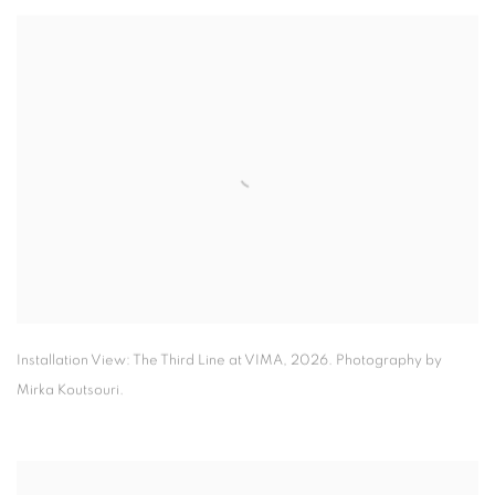
Installation View: The Third Line at VIMA
,
2026. Photography by
Mirka Koutsouri.