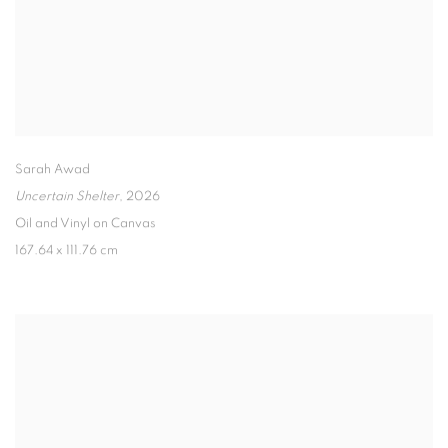
Sarah Awad
Uncertain Shelter
,
2026
Oil and Vinyl on Canvas
167.64 x 111.76 cm