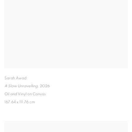
Sarah Awad
A Slow Unravelling
,
2026
Oil and Vinyl on Canvas
167.64 x 111.76 cm