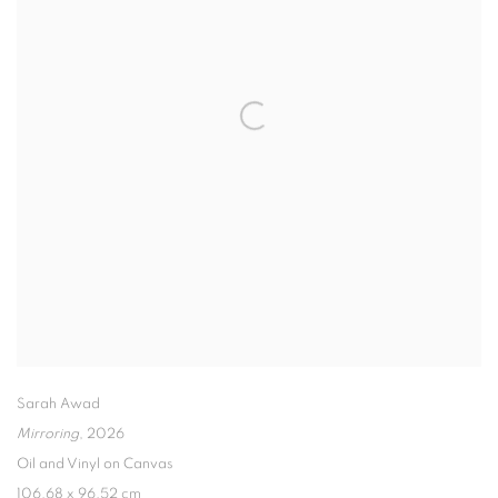
Sarah Awad
Mirroring
,
2026
Oil and Vinyl on Canvas
106.68 x 96.52 cm