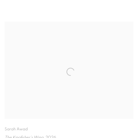
Sarah Awad
The Kingfisher's Wing
,
2026