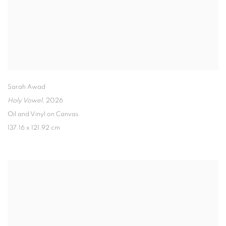
Sarah Awad
Holy Vowel
,
2026
Oil and Vinyl on Canvas
137.16 x 121.92 cm