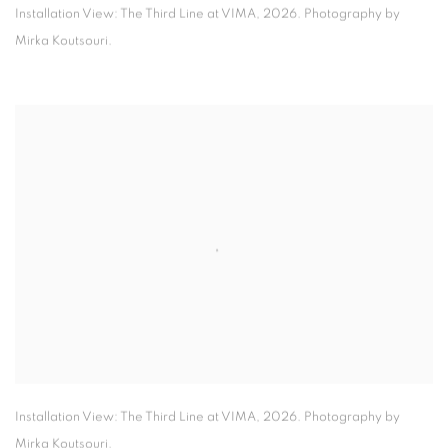
Installation View: The Third Line at VIMA
,
2026. Photography by
Mirka Koutsouri.
Installation View: The Third Line at VIMA
,
2026. Photography by
Mirka Koutsouri.