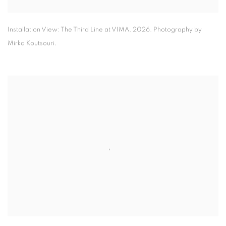
Installation View: The Third Line at VIMA
,
2026. Photography by
Mirka Koutsouri.