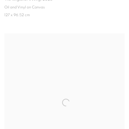
Oil and Vinyl on Canvas
127 x 96.52 cm