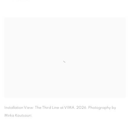
Installation View: The Third Line at VIMA
,
2026. Photography by
Mirka Koutsouri.