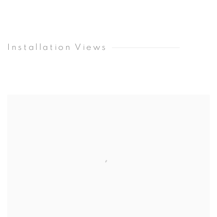
Installation Views