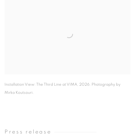
Installation View: The Third Line at VIMA
,
2026. Photography by
Mirka Koutsouri.
Press release