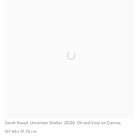
Sarah Awad, Uncertain Shelter, 2026, Oil and Vinyl on Canvas,
167.64 x 111.76 cm