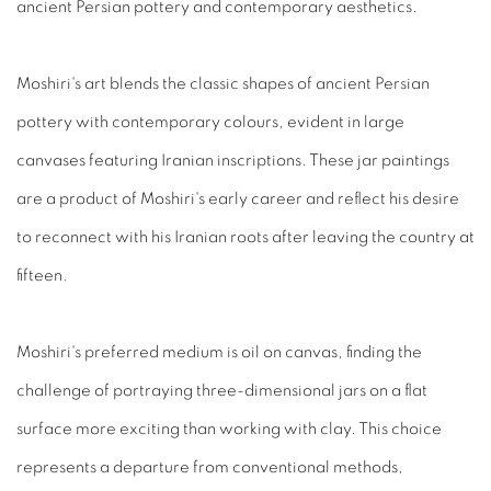
ancient Persian pottery and contemporary aesthetics.
Moshiri's art blends the classic shapes of ancient Persian
pottery with contemporary
colours
, evident in large
canvases featuring Iranian inscriptions. The
se
jar paintings
are a product of Moshiri's early career and reflect his desire
to reconnect with his Iranian roots after leaving the country at
fifteen.
Moshiri's preferred medium is oil on canvas, finding the
challenge of portraying three-dimensional jars on a flat
surface more exciting than working with clay. This choice
represents a departure from conventional methods,