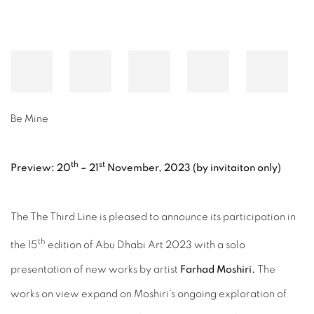
Be Mine
th
st
Preview: 20
– 21
November, 2023
(
by invitaiton only)
The The Third Line is pleased to announce its participation in
th
the 15
edition of Abu Dhabi Art 2023 with a solo
presentation of new works by artist
Farhad Moshiri.
The
works on view expand on Moshiri’s ongoing exploration of