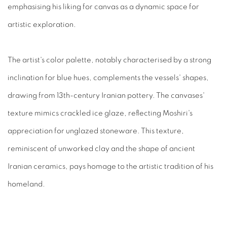
emphasi
s
ing his liking for canvas as a dynamic space for
artistic exploration.
The artist's color palette, notably characteri
s
ed by a strong
inclination for blue hues, complements the vessels' shapes,
drawing from 13th-century Iranian pottery. The canvases'
texture mimics crackled ice glaze, reflecting Moshiri's
appreciation for unglazed stoneware. This texture,
reminiscent of unworked clay and the shape of ancient
Iranian ceramics, pays homage to the artistic tradition of his
homeland.