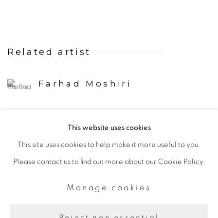
Related artist
Farhad Moshiri
This website uses cookies
Back to art fairs
This site uses cookies to help make it more useful to you.
Please contact us to find out more about our Cookie Policy.
Manage cookies
Manage cookies
Copyright © 2026 The Third Line
Site by Artlogic
Reject non essential