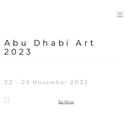
Abu Dhabi Art
2023
22 - 26 November 2023
Open a larger version of the following image in a popup: