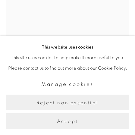
This website uses cookies
This site uses cookies to help make it more useful to you.
Please contact us to find out more about our Cookie Policy.
Farah Al Qasimi
Manage cookies
Reject non essential
Burning Palm
,
n.d.
Archival Inkjet Print
Accept
50.8 x 35.56 cm